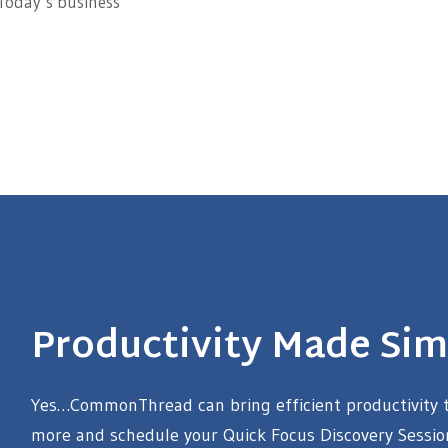
 Today’s business
Productivity Made Sim
Yes…CommonThread can bring efficient productivity to
more and schedule your Quick Focus Discovery Sessio