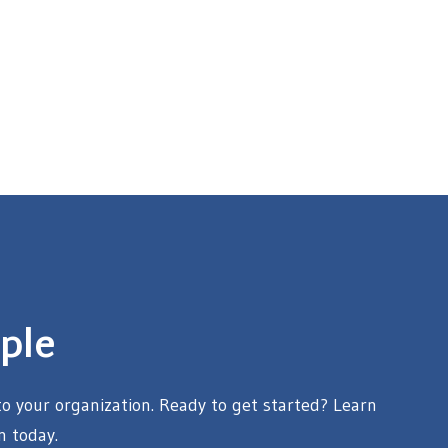
ple
 your organization. Ready to get started? Learn
n today.