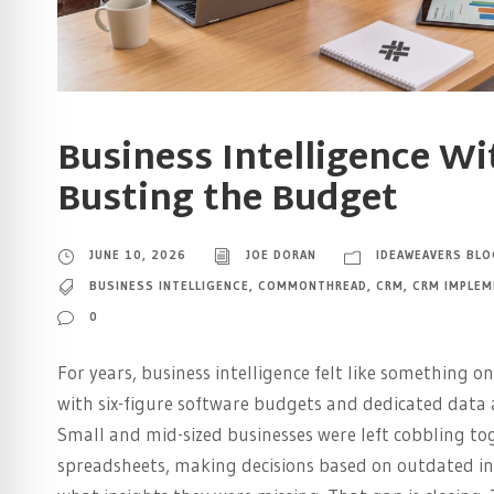
Business Intelligence W
Busting the Budget
JUNE 10, 2026
JOE DORAN
IDEAWEAVERS BLO
BUSINESS INTELLIGENCE
,
COMMONTHREAD
,
CRM
,
CRM IMPLEM
0
For years, business intelligence felt like something o
with six-figure software budgets and dedicated data 
Small and mid-sized businesses were left cobbling to
spreadsheets, making decisions based on outdated i