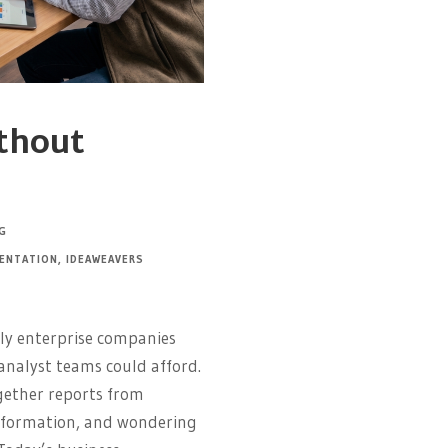
ithout
G
ENTATION
,
IDEAWEAVERS
nly enterprise companies
analyst teams could afford.
gether reports from
nformation, and wondering