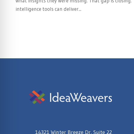
what insights they were missing. That gap is closing.
intelligence tools can deliver...
14321 Winter Breeze Dr, Suite 22