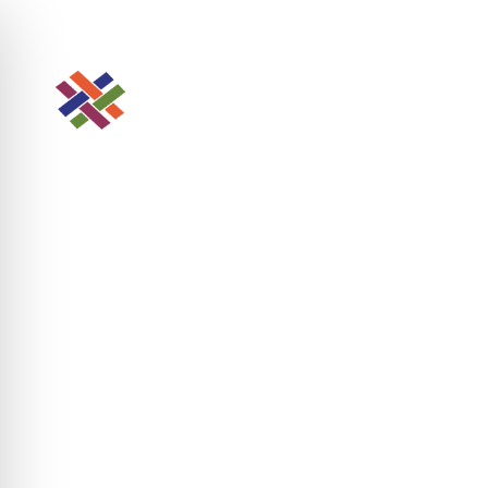
Looking for Agency Manager?