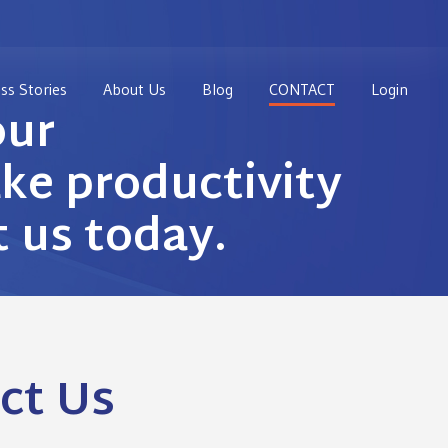
ss Stories
About Us
Blog
CONTACT
Login
our
e productivity
t us today.
ct Us