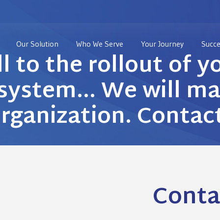
Our Solution
Who We Serve
Your Journey
Succe
ll to the rollout of y
ystem… We will mak
organization. Contac
Conta