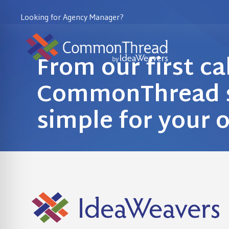
Looking for Agency Manager?
From our first ca
CommonThread s
simple for your 