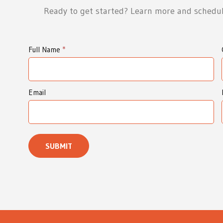
Ready to get started? Learn more and schedul
I
Full Name
*
d
e
a
Email
W
e
a
SUBMIT
v
e
r
s
I
n