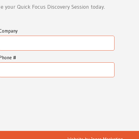
e your Quick Focus Discovery Session today.
Company
Phone #