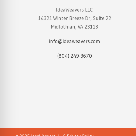
IdeaWeavers LLC
14321 Winter Breeze Dr, Suite 22
Midlothian, VA 23113
info@ideaweavers.com
(804) 249-3670