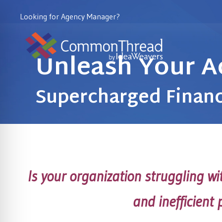
Looking for Agency Manager?
Unleash Your A
Supercharged Financ
Is your organization struggling w
and inefficient