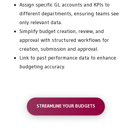
Assign specific GL accounts and KPIs to
different departments, ensuring teams see
only relevant data.
Simplify budget creation, review, and
approval with structured workflows for
creation, submission and approval.
Link to past performance data to enhance
budgeting accuracy.
STREAMLINE YOUR BUDGETS