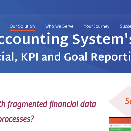
Our Solution
Who We Serve
Your Journey
Succe
ccounting System's
ial, KPI and Goal Report
S
ith fragmented financial data
 processes?