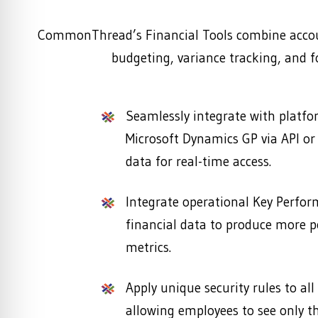
CommonThread’s Financial Tools combine accoun
budgeting, variance tracking, and fo
Seamlessly integrate with platf
Microsoft Dynamics GP via API or f
data for real-time access.
Integrate operational Key Perfor
financial data to produce more 
metrics.
Apply unique security rules to all
allowing employees to see only th