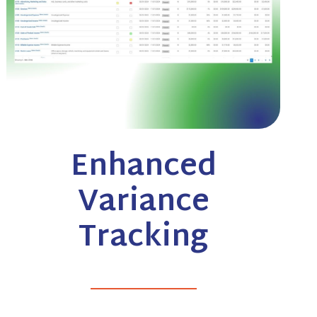
Enhanced
Variance
Tracking