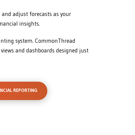
, and adjust forecasts as your
nancial insights.
ounting system. CommonThread
 views and dashboards designed just
ANCIAL REPORTING