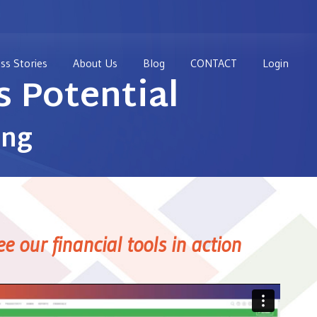
ss Stories
About Us
Blog
CONTACT
Login
 Potential
ing
ee our financial tools in action