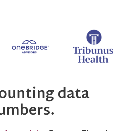
ounting data
numbers.