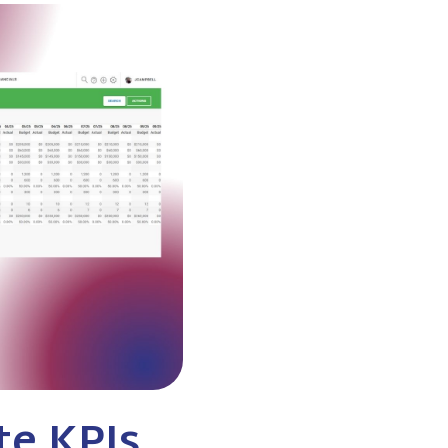
te KPIs