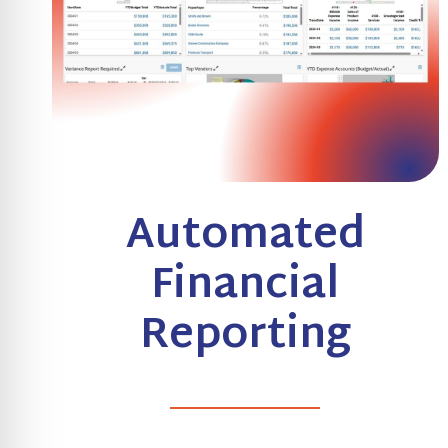
Automated
Financial
Reporting