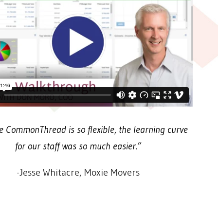
 CommonThread is so flexible, the learning curve
for our staff was so much easier.”
-Jesse Whitacre, Moxie Movers