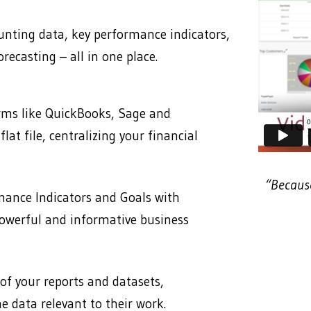
ting data, key performance indicators,
recasting – all in one place.
orms like QuickBooks, Sage and
lat file, centralizing your financial
“Because
mance Indicators and Goals with
powerful and informative business
 of your reports and datasets,
e data relevant to their work.