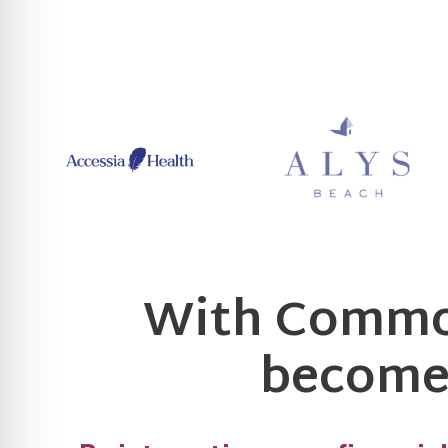
With Common
becomes