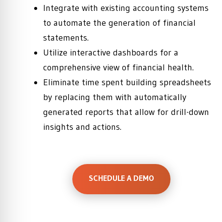
Integrate with existing accounting systems
to automate the generation of financial
statements.
Utilize interactive dashboards for a
comprehensive view of financial health.
Eliminate time spent building spreadsheets
by replacing them with automatically
generated reports that allow for drill-down
insights and actions.
SCHEDULE A DEMO