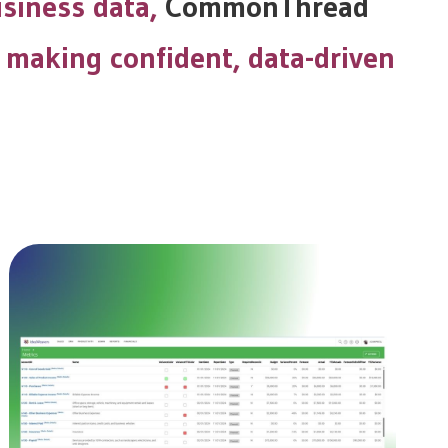
usiness data,
CommonThread
 making confident, data-driven