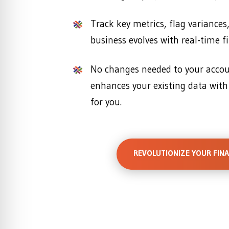
Track key metrics, flag variances
business evolves with real-time fi
No changes needed to your acc
enhances your existing data with
for you.
REVOLUTIONIZE YOUR FIN