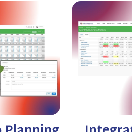
 Planning
Integra