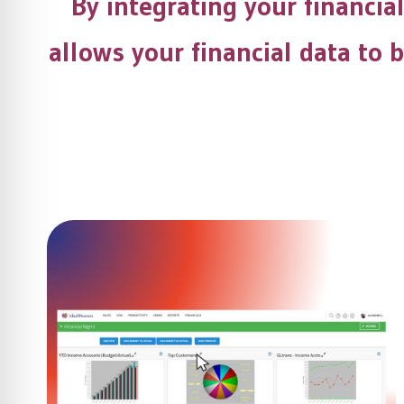
By integrating your financia
allows your financial data to