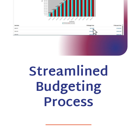
Streamlined
Budgeting
Process