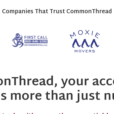
Companies That Trust CommonThread
Thread, your acc
 more than just 