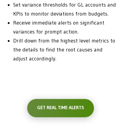
Set variance thresholds for GL accounts and
KPIs to monitor deviations from budgets.
Receive immediate alerts on significant
variances for prompt action.
Drill down from the highest level metrics to
the details to find the root causes and
adjust accordingly.
GET REAL TIME ALERTS