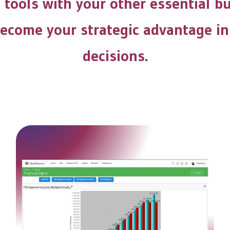
l tools with your other essential b
 become your strategic advantage in
decisions.