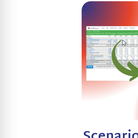
Scenario