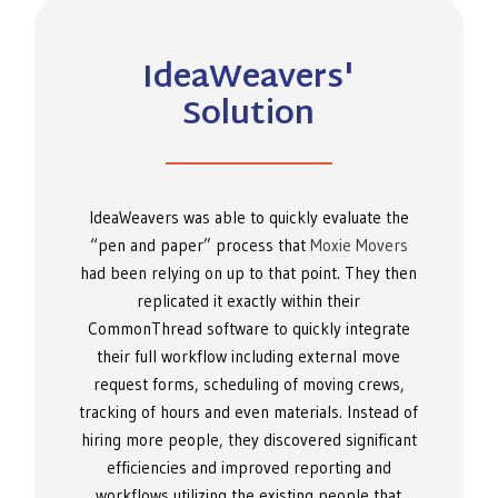
IdeaWeavers'
Solution
IdeaWeavers was able to quickly evaluate the
“pen and paper” process that
Moxie Movers
had been relying on up to that point. They then
replicated it exactly within their
CommonThread software to quickly integrate
their full workflow including external move
request forms, scheduling of moving crews,
tracking of hours and even materials. Instead of
hiring more people, they discovered significant
efficiencies and improved reporting and
workflows utilizing the existing people that