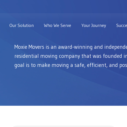
Our Solution
Who We Serve
Your Journey
Succe
Moxie Movers is an award-winning and independ
residential moving company that was founded i
goal is to make moving a safe, efficient, and pos