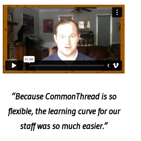
“Because CommonThread is so
flexible, the learning curve for our
staff was so much easier.”