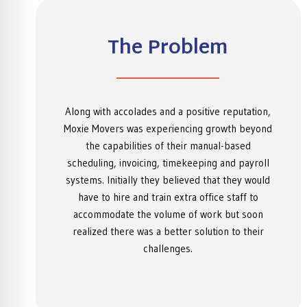
The Problem
Along with accolades and a positive reputation,
Moxie Movers was experiencing growth beyond
the capabilities of their manual-based
scheduling, invoicing, timekeeping and payroll
systems. Initially they believed that they would
have to hire and train extra office staff to
accommodate the volume of work but soon
realized there was a better solution to their
challenges.