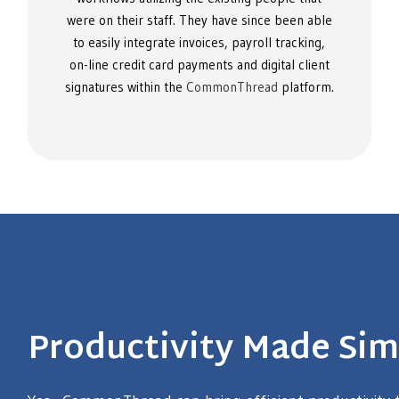
were on their staff. They have since been able
to easily integrate invoices, payroll tracking,
on-line credit card payments and digital client
signatures within the
CommonThread
platform.
Productivity Made Sim