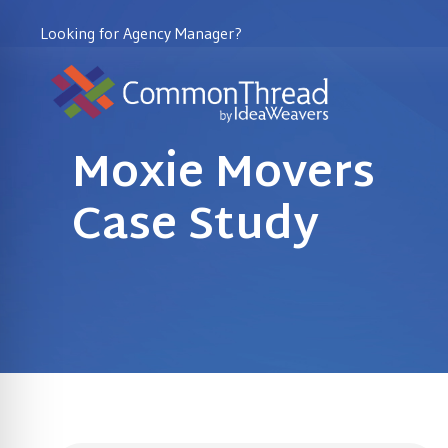
Looking for Agency Manager?
Moxie Movers
Case Study