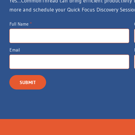
Yes…CommonThread can bring efficient productivity to
more and schedule your Quick Focus Discovery Sessio
I
Full Name
*
d
e
Email
a
W
e
a
SUBMIT
v
e
r
s
I
n