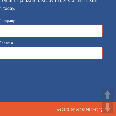
 your organization. Ready to get started? Learn
n today.
Company
Phone #
Website by
Jonas Marketing