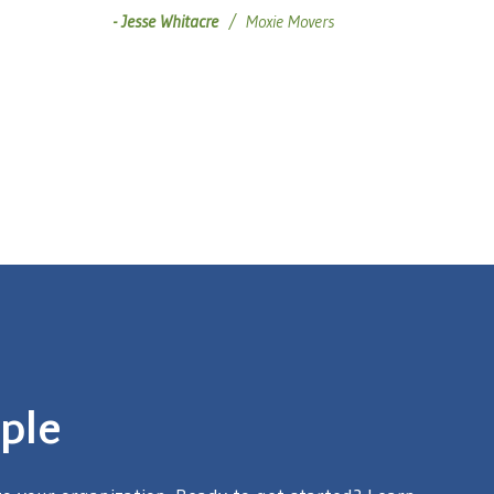
Jesse Whitacre
Moxie Movers
ple