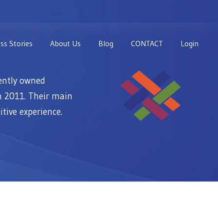
ss Stories
About Us
Blog
CONTACT
Login
ently owned
n 2011. Their main
itive experience.