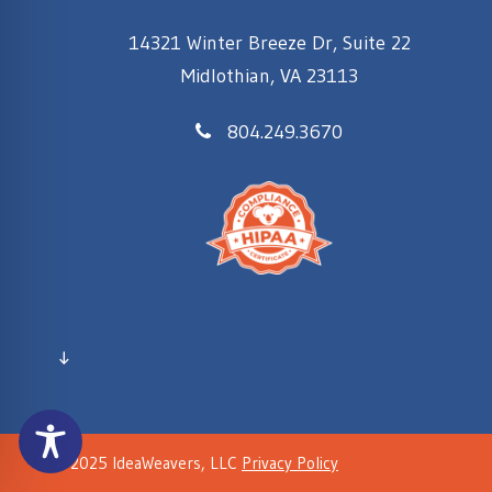
14321 Winter Breeze Dr, Suite 22
Midlothian, VA 23113
804.249.3670
↓
© 2025 IdeaWeavers, LLC
Privacy Policy