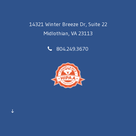
14321 Winter Breeze Dr, Suite 22
Midlothian, VA 23113
804.249.3670
↓