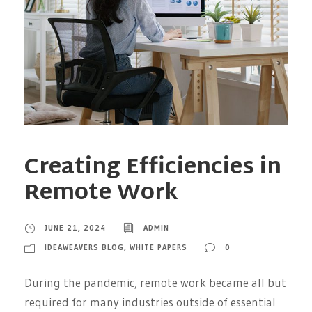
Creating Efficiencies in
Remote Work
JUNE 21, 2024
ADMIN
IDEAWEAVERS BLOG
,
WHITE PAPERS
0
During the pandemic, remote work became all but
required for many industries outside of essential