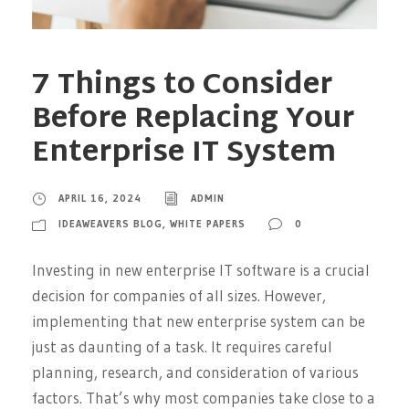
7 Things to Consider
Before Replacing Your
Enterprise IT System
APRIL 16, 2024
ADMIN
IDEAWEAVERS BLOG
,
WHITE PAPERS
0
Investing in new enterprise IT software is a crucial
decision for companies of all sizes. However,
implementing that new enterprise system can be
just as daunting of a task. It requires careful
planning, research, and consideration of various
factors. That’s why most companies take close to a