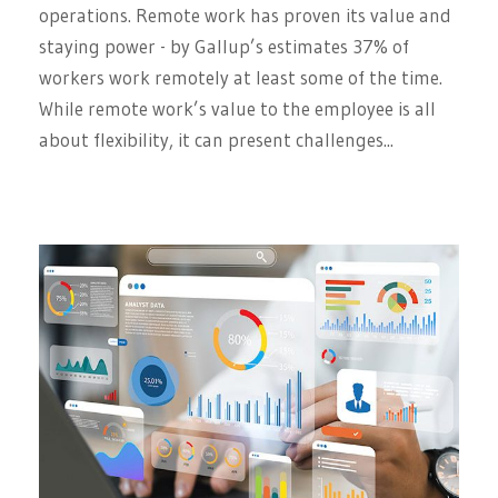
operations. Remote work has proven its value and
staying power - by Gallup’s estimates 37% of
workers work remotely at least some of the time.
While remote work’s value to the employee is all
about flexibility, it can present challenges...