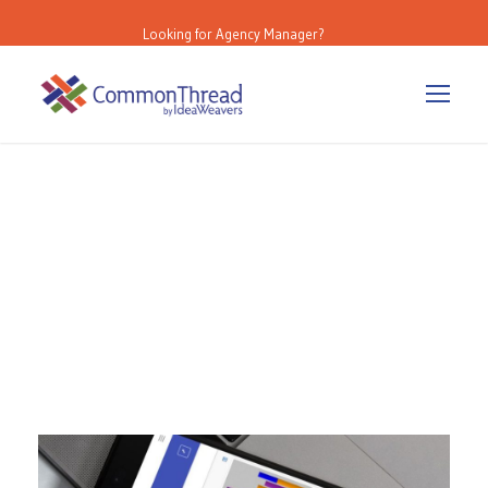
Looking for Agency Manager?
Category
IdeaWeavers Blog