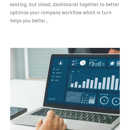
existing, but siloed, dashboards together to better
optimize your company workflow which in turn
helps you better...