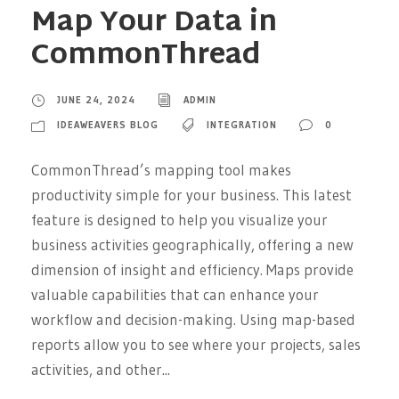
Map Your Data in
CommonThread
JUNE 24, 2024
ADMIN
IDEAWEAVERS BLOG
INTEGRATION
0
CommonThread’s mapping tool makes
productivity simple for your business. This latest
feature is designed to help you visualize your
business activities geographically, offering a new
dimension of insight and efficiency. Maps provide
valuable capabilities that can enhance your
workflow and decision-making. Using map-based
reports allow you to see where your projects, sales
activities, and other...