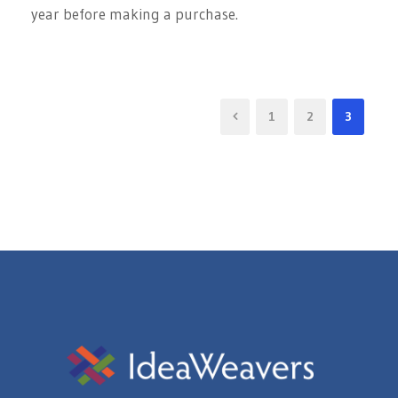
year before making a purchase.
1
2
3