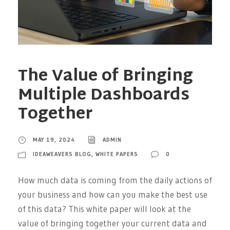
The Value of Bringing
Multiple Dashboards
Together
MAY 19, 2024
ADMIN
IDEAWEAVERS BLOG
,
WHITE PAPERS
0
How much data is coming from the daily actions of
your business and how can you make the best use
of this data? This white paper will look at the
value of bringing together your current data and