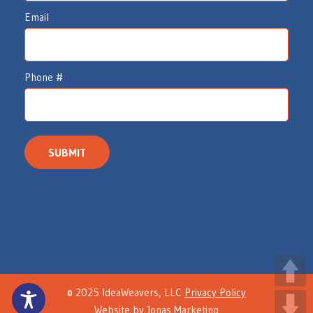
e
Email
a
v
e
Phone #
r
s
I
n
SUBMIT
t
e
r
e
s
t
© 2025 IdeaWeavers, LLC
Privacy Policy
F
Website by
Jonas Marketing