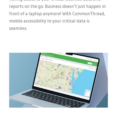
reports on the go. Business doesn’t just happen in
front of a laptop anymore! With CommonThread,
mobile accessibility to your critical data is
seamless.