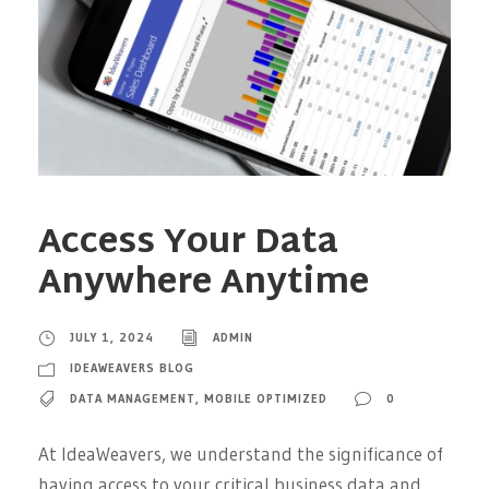
Access Your Data
Anywhere Anytime
JULY 1, 2024
ADMIN
IDEAWEAVERS BLOG
DATA MANAGEMENT
,
MOBILE OPTIMIZED
0
At IdeaWeavers, we understand the significance of
having access to your critical business data and