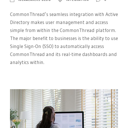
CommonThread’s seamless integration with Active
Directory makes user management and access
simple from within the CommonThread platform.
The major benefit to businesses is the ability to use
Single Sign-On (SSO) to automatically access
CommonThread and its real-time dashboards and
analytics within.