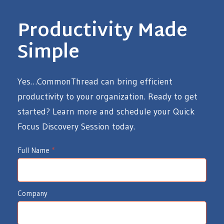
Productivity Made
Simple
Yes…CommonThread can bring efficient
productivity to your organization. Ready to get
started? Learn more and schedule your Quick
Focus Discovery Session today.
I
Full Name
*
d
e
Company
a
W