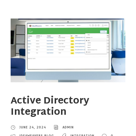
Active Directory
Integration
JUNE 24, 2024
ADMIN
IDEAWEAVERS BLOG
INTEGRATION
0