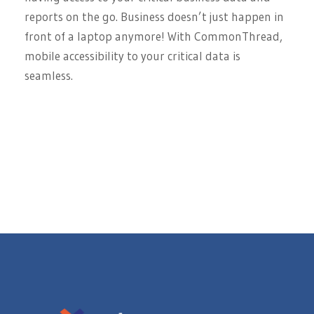
reports on the go. Business doesn’t just happen in
front of a laptop anymore! With CommonThread,
mobile accessibility to your critical data is
seamless.