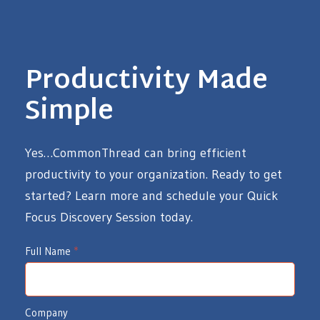
Productivity Made
Simple
Yes…CommonThread can bring efficient
productivity to your organization. Ready to get
started? Learn more and schedule your Quick
Focus Discovery Session today.
I
Full Name
*
d
e
Company
a