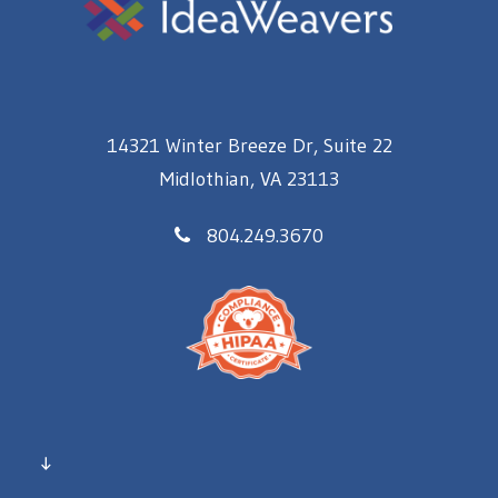
14321 Winter Breeze Dr, Suite 22
Midlothian, VA 23113
804.249.3670
↓