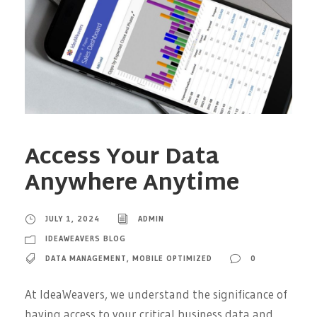
Access Your Data
Anywhere Anytime
JULY 1, 2024
ADMIN
IDEAWEAVERS BLOG
DATA MANAGEMENT
,
MOBILE OPTIMIZED
0
At IdeaWeavers, we understand the significance of
having access to your critical business data and