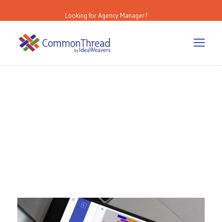
Looking for Agency Manager?
Day
July 1, 2024