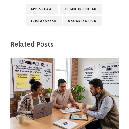
APP SPRAWL
COMMONTHREAD
IDEAWEAVERS
ORGANIZATION
Related Posts