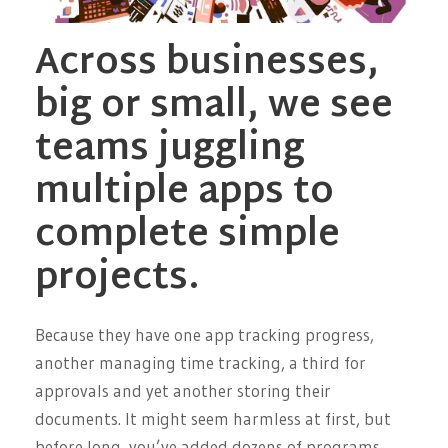
Across businesses,
big or small, we see
teams juggling
multiple apps to
complete simple
projects.
Because they have one app tracking progress,
another managing time tracking, a third for
approvals and yet another storing their
documents. It might seem harmless at first, but
before long, you’ve added dozens of programs