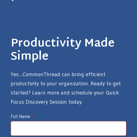
Productivity Made
Simple
Yes…CommonThread can bring efficient
productivity to your organization. Ready to get
started? Learn more and schedule your Quick
Focus Discovery Session today.
I
Full Name
*
d
e