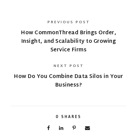
PREVIOUS POST
How CommonThread Brings Order,
Insight, and Scalability to Growing
Service Firms
NEXT POST
How Do You Combine Data Silos in Your
Business?
0
SHARES