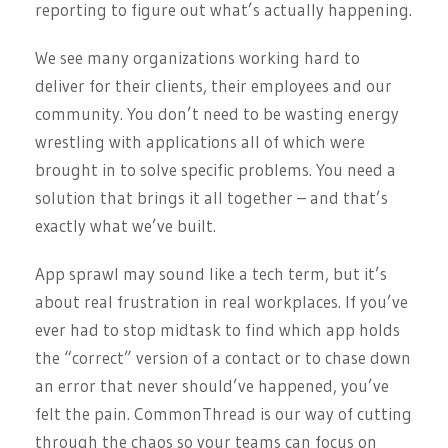
reporting to figure out what’s actually happening.
We see many organizations working hard to
deliver for their clients, their employees and our
community. You don’t need to be wasting energy
wrestling with applications all of which were
brought in to solve specific problems. You need a
solution that brings it all together – and that’s
exactly what we’ve built.
App sprawl may sound like a tech term, but it’s
about real frustration in real workplaces. If you’ve
ever had to stop midtask to find which app holds
the “correct” version of a contact or to chase down
an error that never should’ve happened, you’ve
felt the pain. CommonThread is our way of cutting
through the chaos so your teams can focus on