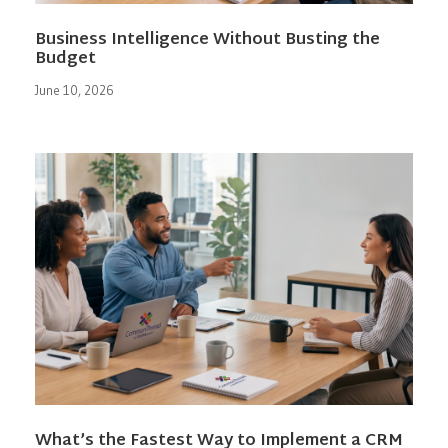
Business Intelligence Without Busting the
Budget
June 10, 2026
What’s the Fastest Way to Implement a CRM