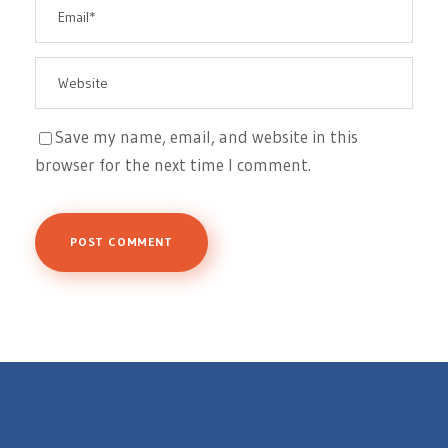
Save my name, email, and website in this
browser for the next time I comment.