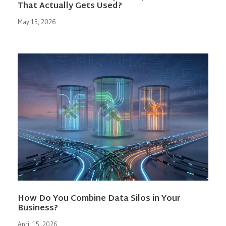
That Actually Gets Used?
May 13, 2026
How Do You Combine Data Silos in Your
Business?
April 15, 2026