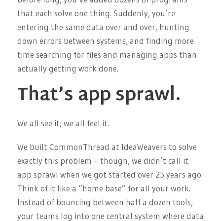
that each solve one thing. Suddenly, you’re
entering the same data over and over, hunting
down errors between systems, and finding more
time searching for files and managing apps than
actually getting work done.
That’s app sprawl.
We all see it; we all feel it.
We built CommonThread at IdeaWeavers to solve
exactly this problem – though, we didn’t call it
app sprawl when we got started over 25 years ago.
Think of it like a “home base” for all your work.
Instead of bouncing between half a dozen tools,
your teams log into one central system where data