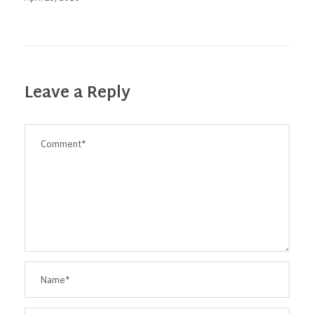
Leave a Reply