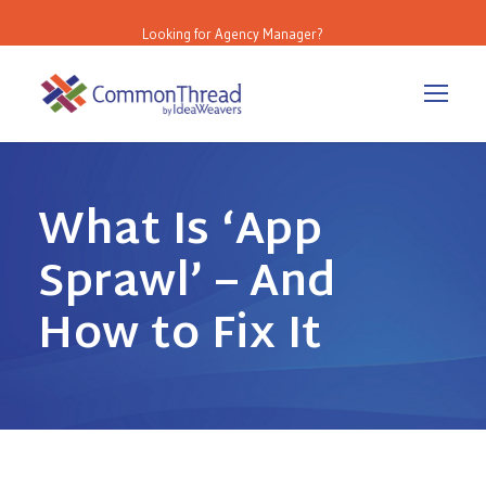
Looking for Agency Manager?
What Is ‘App
Sprawl’ – And
How to Fix It