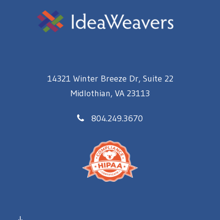
14321 Winter Breeze Dr, Suite 22
Midlothian, VA 23113
804.249.3670
↓