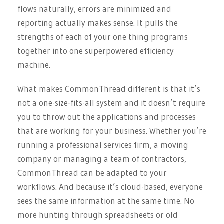
flows naturally, errors are minimized and
reporting actually makes sense. It pulls the
strengths of each of your one thing programs
together into one superpowered efficiency
machine.
What makes CommonThread different is that it’s
not a one-size-fits-all system and it doesn’t require
you to throw out the applications and processes
that are working for your business. Whether you’re
running a professional services firm, a moving
company or managing a team of contractors,
CommonThread can be adapted to your
workflows. And because it’s cloud-based, everyone
sees the same information at the same time. No
more hunting through spreadsheets or old