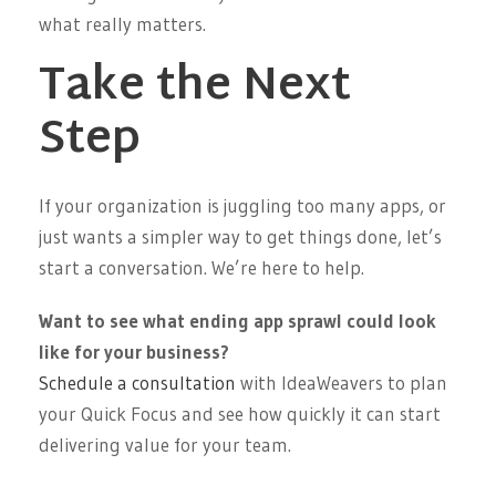
what really matters.
Take the Next
Step
If your organization is juggling too many apps, or
just wants a simpler way to get things done, let’s
start a conversation. We’re here to help.
Want to see what ending app sprawl could look
like for your business?
Schedule a consultation
with IdeaWeavers to plan
your Quick Focus and see how quickly it can start
delivering value for your team.