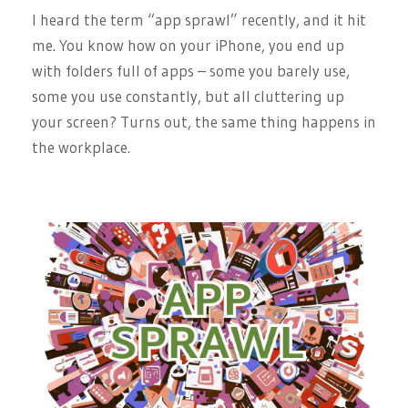
I heard the term “app sprawl” recently, and it hit
me. You know how on your iPhone, you end up
with folders full of apps – some you barely use,
some you use constantly, but all cluttering up
your screen? Turns out, the same thing happens in
the workplace.